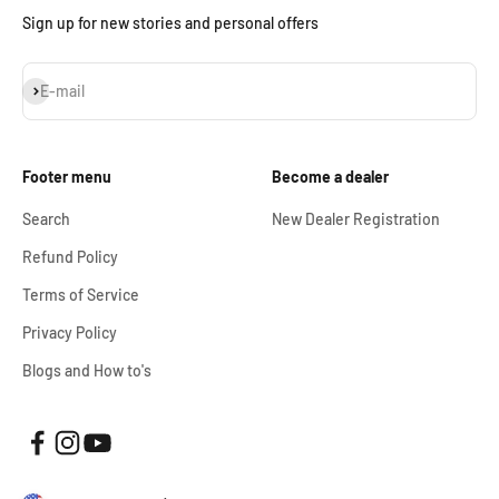
Sign up for new stories and personal offers
Subscribe
E-mail
Footer menu
Become a dealer
Search
New Dealer Registration
Refund Policy
Terms of Service
Privacy Policy
Blogs and How to's