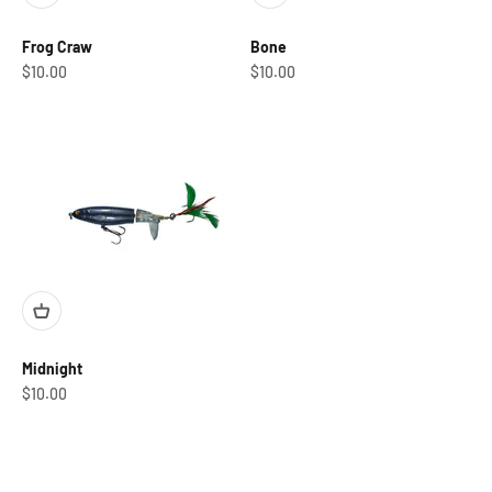
Frog Craw
Bone
Sale price
Sale price
$10.00
$10.00
Midnight
Sale price
$10.00