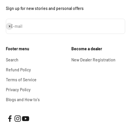
Sign up for new stories and personal offers
Subscribe
E-mail
Footer menu
Become a dealer
Search
New Dealer Registration
Refund Policy
Terms of Service
Privacy Policy
Blogs and How to's