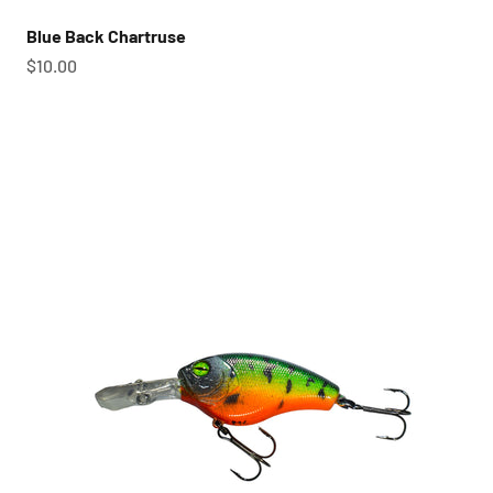
Blue Back Chartruse
Sale price
$10.00