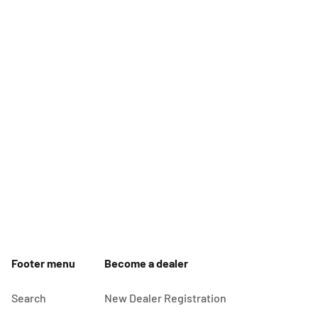
Footer menu
Become a dealer
Search
New Dealer Registration