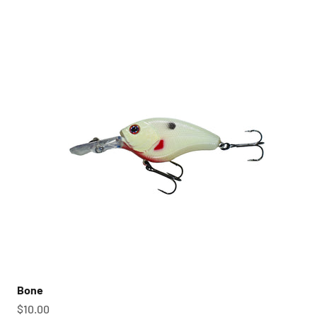
Bone
Sale price
$10.00