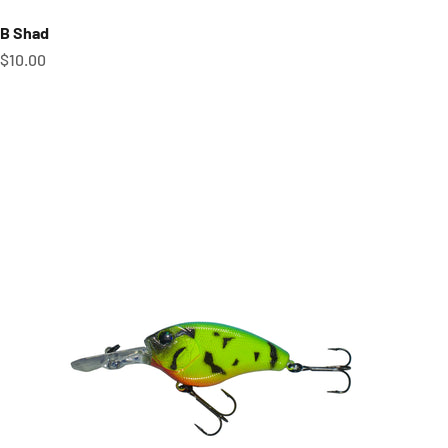
B Shad
Sale price
$10.00