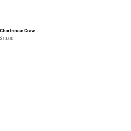
Chartreuse Craw
Sale price
$10.00