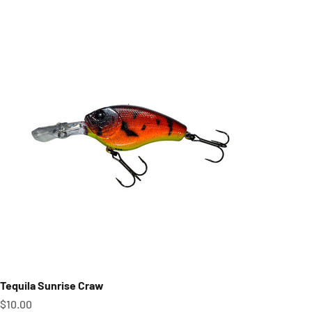
Tequila Sunrise Craw
Sale price
$10.00