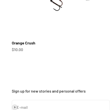
Orange Crush
Sale price
$10.00
Sign up for new stories and personal offers
Subscribe
E-mail