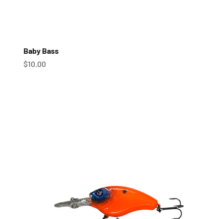
Baby Bass
Sale price
$10.00