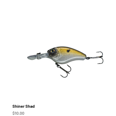
Shiner Shad
Sale price
$10.00