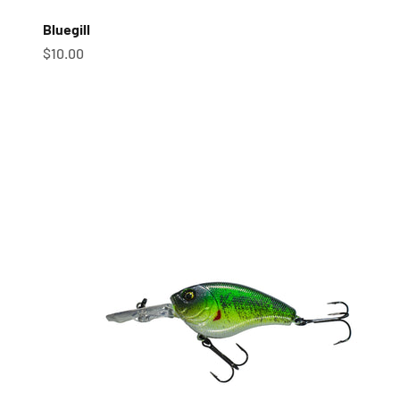
Bluegill
Sale price
$10.00