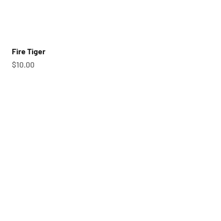
Fire Tiger
Sale price
$10.00