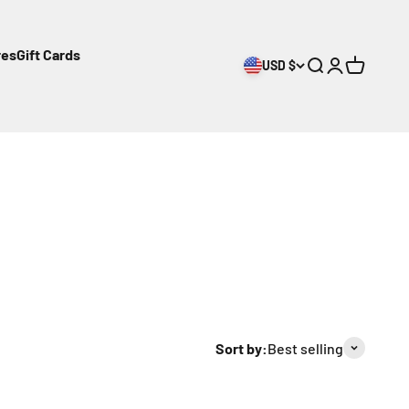
res
Gift Cards
USD $
Open search
Open accoun
Open cart
Sort by:
Best selling