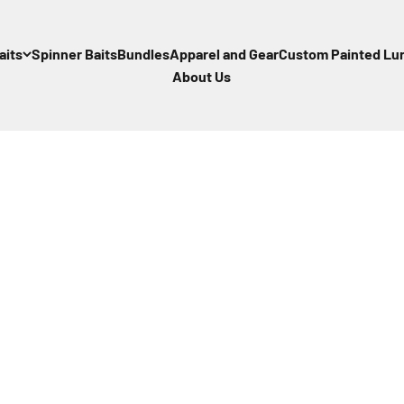
aits
Spinner Baits
Bundles
Apparel and Gear
Custom Painted Lu
About Us