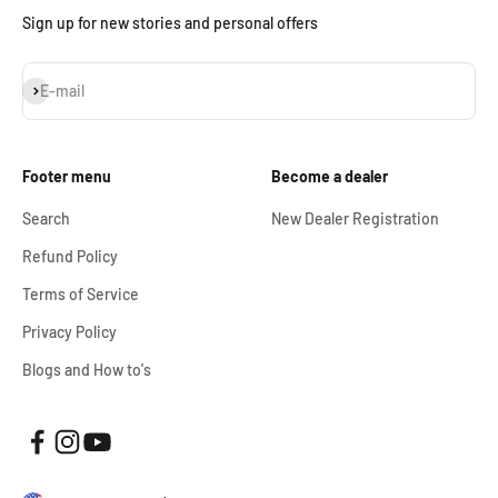
Sign up for new stories and personal offers
Subscribe
E-mail
Footer menu
Become a dealer
Search
New Dealer Registration
Refund Policy
Terms of Service
Privacy Policy
Blogs and How to's