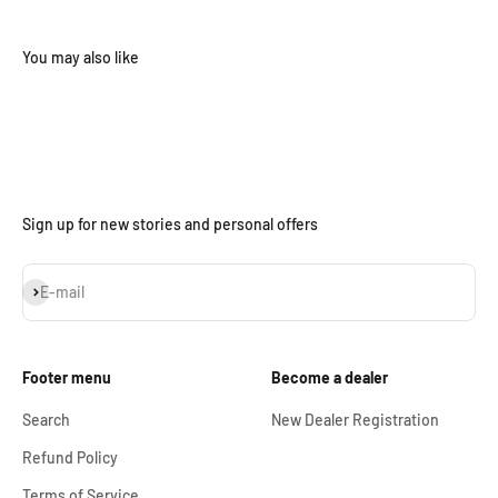
Sign up for new stories and personal offers
Subscribe
E-mail
Footer menu
Become a dealer
Search
New Dealer Registration
Refund Policy
Terms of Service