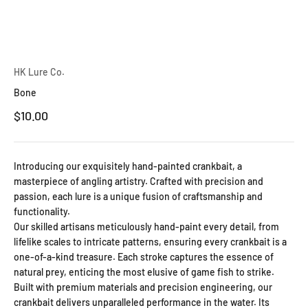
HK Lure Co.
Bone
Sale price
$10.00
Introducing our exquisitely hand-painted crankbait, a
masterpiece of angling artistry. Crafted with precision and
passion, each lure is a unique fusion of craftsmanship and
functionality.
Our skilled artisans meticulously hand-paint every detail, from
lifelike scales to intricate patterns, ensuring every crankbait is a
one-of-a-kind treasure. Each stroke captures the essence of
natural prey, enticing the most elusive of game fish to strike.
Built with premium materials and precision engineering, our
crankbait delivers unparalleled performance in the water. Its