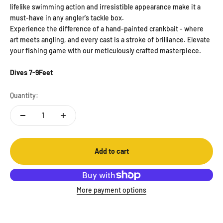
lifelike swimming action and irresistible appearance make it a
must-have in any angler's tackle box.
Experience the difference of a hand-painted crankbait - where
art meets angling, and every cast is a stroke of brilliance. Elevate
your fishing game with our meticulously crafted masterpiece.
Dives 7-9Feet
Quantity:
Add to cart
More payment options