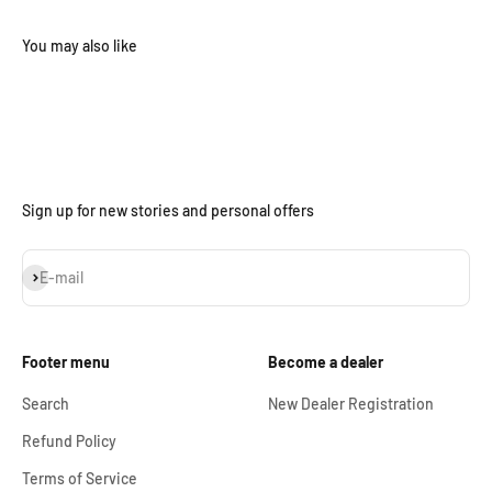
Sign up for new stories and personal offers
Subscribe
E-mail
Footer menu
Become a dealer
Search
New Dealer Registration
Refund Policy
Terms of Service