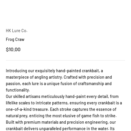
HK Lure Co.
Frog Craw
Sale price
$10.00
Introducing our exquisitely hand-painted crankbait, a
masterpiece of angling artistry. Crafted with precision and
passion, each lure is a unique fusion of craftsmanship and
functionality.
Our skilled artisans meticulously hand-paint every detail, from
lifelike scales to intricate patterns, ensuring every crankbait is a
one-of-a-kind treasure. Each stroke captures the essence of
natural prey, enticing the most elusive of game fish to strike.
Built with premium materials and precision engineering, our
crankbait delivers unparalleled performance in the water. Its