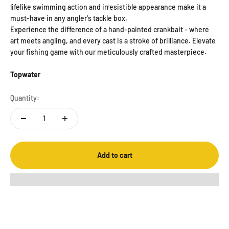
lifelike swimming action and irresistible appearance make it a
must-have in any angler's tackle box.
Experience the difference of a hand-painted crankbait - where
art meets angling, and every cast is a stroke of brilliance. Elevate
your fishing game with our meticulously crafted masterpiece.
Topwater
Quantity:
Add to cart