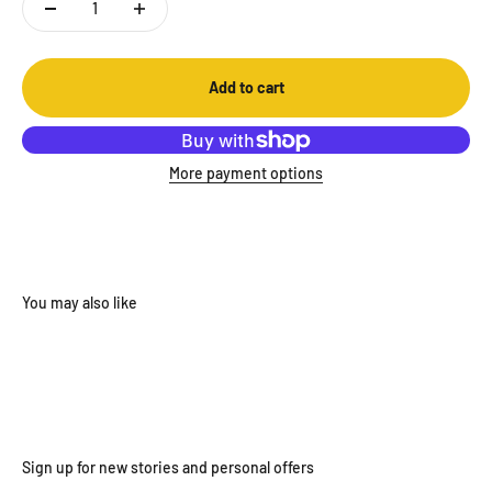
Add to cart
More payment options
Sign up for new stories and personal offers