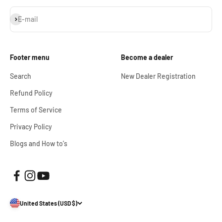
Subscribe
E-mail
Footer menu
Become a dealer
Search
New Dealer Registration
Refund Policy
Terms of Service
Privacy Policy
Blogs and How to's
United States (USD $)