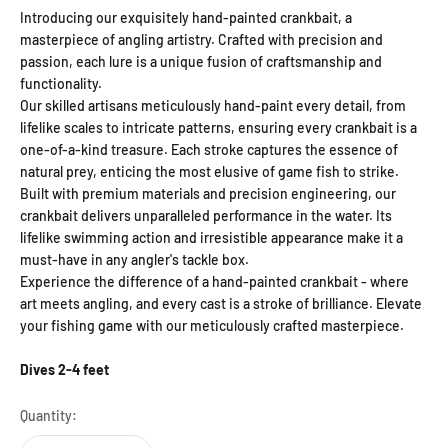
Introducing our exquisitely hand-painted crankbait, a
masterpiece of angling artistry. Crafted with precision and
passion, each lure is a unique fusion of craftsmanship and
functionality.
Our skilled artisans meticulously hand-paint every detail, from
lifelike scales to intricate patterns, ensuring every crankbait is a
one-of-a-kind treasure. Each stroke captures the essence of
natural prey, enticing the most elusive of game fish to strike.
Built with premium materials and precision engineering, our
crankbait delivers unparalleled performance in the water. Its
lifelike swimming action and irresistible appearance make it a
must-have in any angler's tackle box.
Experience the difference of a hand-painted crankbait - where
art meets angling, and every cast is a stroke of brilliance. Elevate
your fishing game with our meticulously crafted masterpiece.
Dives 2-4 feet
Quantity: