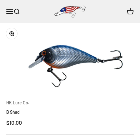
Skip to content
HK Lure Co.
Open navigation menu
Open search
Open c
Zoom
HK Lure Co.
B Shad
Sale price
$10.00