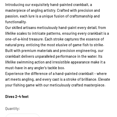
Introducing our exquisitely hand-painted crankbait, a
masterpiece of angling artistry. Crafted with precision and
passion, each lure is a unique fusion of craftsmanship and
functionality.
Our skilled artisans meticulously hand-paint every detail, from
lifelike scales to intricate patterns, ensuring every crankbait is a
one-of-a-kind treasure. Each stroke captures the essence of
natural prey, enticing the most elusive of game fish to strike.
Built with premium materials and precision engineering, our
crankbait delivers unparalleled performance in the water. Its
lifelike swimming action and irresistible appearance make it a
must-have in any angler's tackle box.
Experience the difference of a hand-painted crankbait - where
art meets angling, and every cast is a stroke of brilliance. Elevate
your fishing game with our meticulously crafted masterpiece.
Dives 2-4 feet
Quantity: