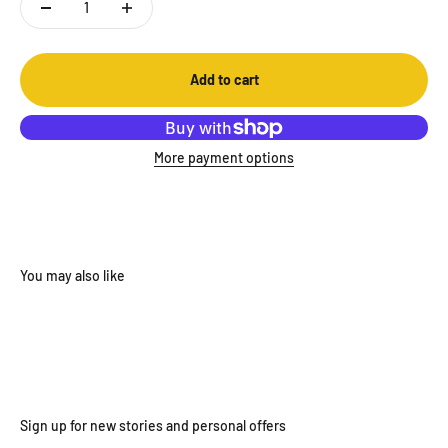
Add to cart
More payment options
Sign up for new stories and personal offers