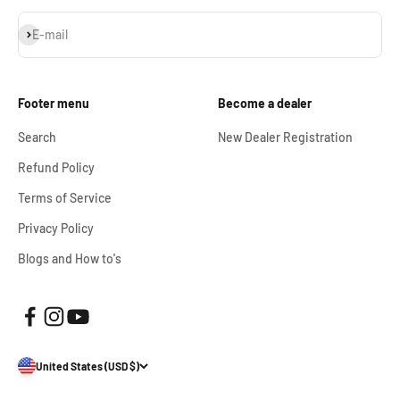
Subscribe
E-mail
Footer menu
Become a dealer
Search
New Dealer Registration
Refund Policy
Terms of Service
Privacy Policy
Blogs and How to's
United States (USD $)