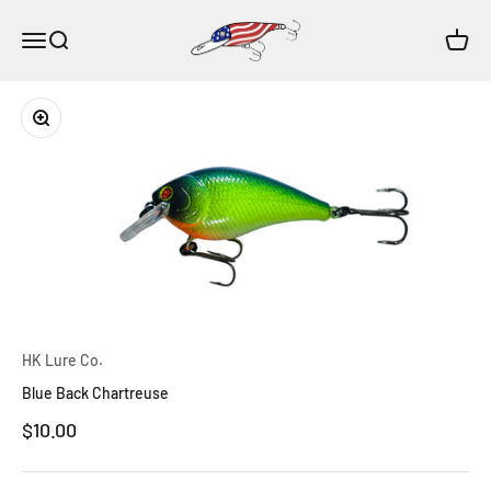
Skip to content
HK Lure Co.
Open navigation menu
Open search
Open c
Zoom
HK Lure Co.
Blue Back Chartreuse
Sale price
$10.00