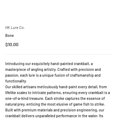
HK Lure Co.
Bone
Sale price
$10.00
Introducing our exquisitely hand-painted crankbait, a
masterpiece of angling artistry. Crafted with precision and
passion, each lure is a unique fusion of craftsmanship and
functionality.
Our skilled artisans meticulously hand-paint every detail, from
lifelike scales to intricate patterns, ensuring every crankbait is a
one-of-a-kind treasure. Each stroke captures the essence of
natural prey, enticing the most elusive of game fish to strike.
Built with premium materials and precision engineering, our
crankbait delivers unparalleled performance in the water. Its