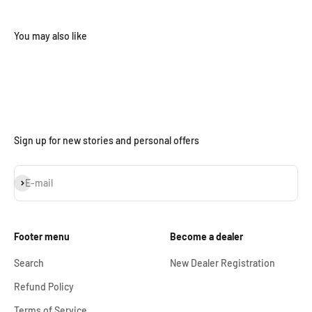
Sign up for new stories and personal offers
Subscribe
E-mail
Footer menu
Become a dealer
Search
New Dealer Registration
Refund Policy
Terms of Service