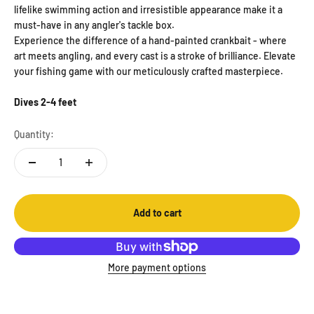
lifelike swimming action and irresistible appearance make it a
must-have in any angler's tackle box.
Experience the difference of a hand-painted crankbait - where
art meets angling, and every cast is a stroke of brilliance. Elevate
your fishing game with our meticulously crafted masterpiece.
Dives 2-4 feet
Quantity:
Add to cart
More payment options