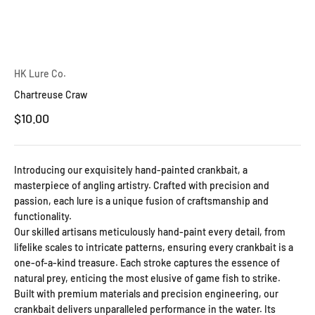
HK Lure Co.
Chartreuse Craw
Sale price
$10.00
Introducing our exquisitely hand-painted crankbait, a
masterpiece of angling artistry. Crafted with precision and
passion, each lure is a unique fusion of craftsmanship and
functionality.
Our skilled artisans meticulously hand-paint every detail, from
lifelike scales to intricate patterns, ensuring every crankbait is a
one-of-a-kind treasure. Each stroke captures the essence of
natural prey, enticing the most elusive of game fish to strike.
Built with premium materials and precision engineering, our
crankbait delivers unparalleled performance in the water. Its