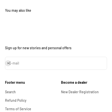
Sign up for new stories and personal offers
Subscribe
E-mail
Footer menu
Become a dealer
Search
New Dealer Registration
Refund Policy
Terms of Service