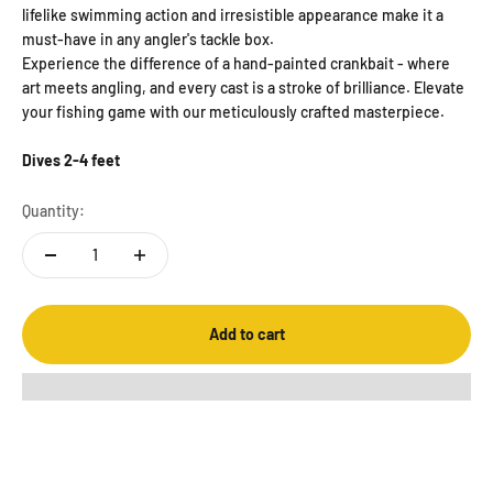
lifelike swimming action and irresistible appearance make it a
must-have in any angler's tackle box.
Experience the difference of a hand-painted crankbait - where
art meets angling, and every cast is a stroke of brilliance. Elevate
your fishing game with our meticulously crafted masterpiece.
Dives 2-4 feet
Quantity:
Add to cart