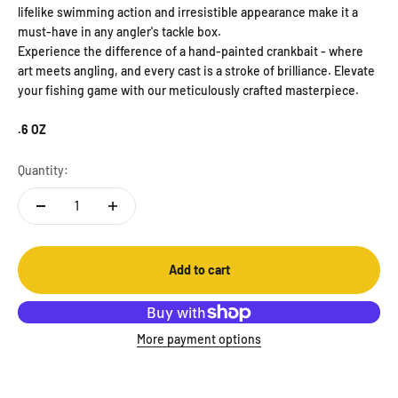
lifelike swimming action and irresistible appearance make it a
must-have in any angler's tackle box.
Experience the difference of a hand-painted crankbait - where
art meets angling, and every cast is a stroke of brilliance. Elevate
your fishing game with our meticulously crafted masterpiece.
.6 OZ
Quantity:
Add to cart
More payment options