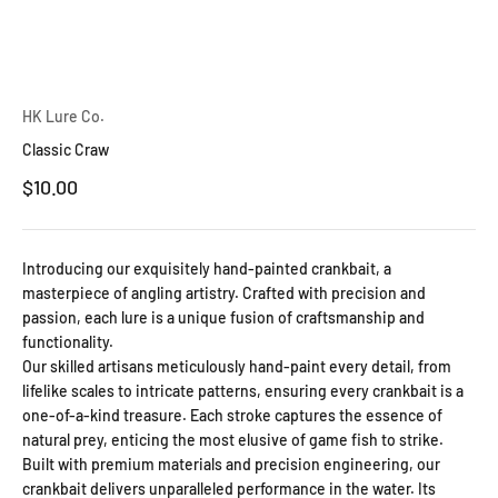
HK Lure Co.
Classic Craw
Sale price
$10.00
Introducing our exquisitely hand-painted crankbait, a
masterpiece of angling artistry. Crafted with precision and
passion, each lure is a unique fusion of craftsmanship and
functionality.
Our skilled artisans meticulously hand-paint every detail, from
lifelike scales to intricate patterns, ensuring every crankbait is a
one-of-a-kind treasure. Each stroke captures the essence of
natural prey, enticing the most elusive of game fish to strike.
Built with premium materials and precision engineering, our
crankbait delivers unparalleled performance in the water. Its