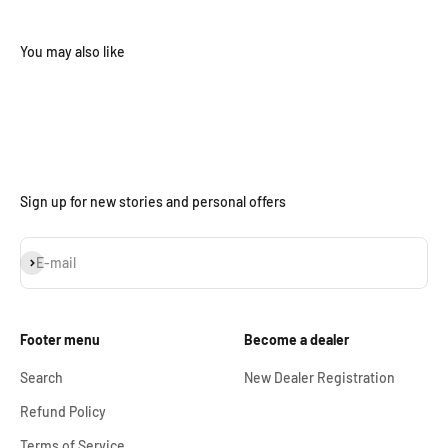
Sign up for new stories and personal offers
Subscribe
E-mail
Footer menu
Become a dealer
Search
New Dealer Registration
Refund Policy
Terms of Service