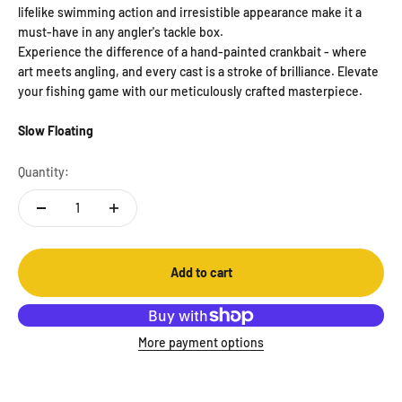
lifelike swimming action and irresistible appearance make it a
must-have in any angler's tackle box.
Experience the difference of a hand-painted crankbait - where
art meets angling, and every cast is a stroke of brilliance. Elevate
your fishing game with our meticulously crafted masterpiece.
Slow Floating
Quantity:
Add to cart
More payment options