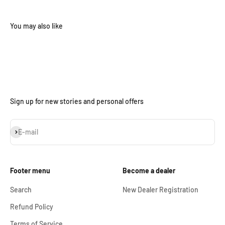
Sign up for new stories and personal offers
Subscribe
E-mail
Footer menu
Become a dealer
Search
New Dealer Registration
Refund Policy
Terms of Service