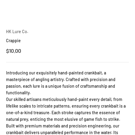
HK Lure Co.
Crappie
Sale price
$10.00
Introducing our exquisitely hand-painted crankbait, a
masterpiece of angling artistry. Crafted with precision and
passion, each lure is a unique fusion of craftsmanship and
functionality.
Our skilled artisans meticulously hand-paint every detail, from
lifelike scales to intricate patterns, ensuring every crankbait is a
one-of-a-kind treasure. Each stroke captures the essence of
natural prey, enticing the most elusive of game fish to strike.
Built with premium materials and precision engineering, our
crankbait delivers unparalleled performance in the water. Its