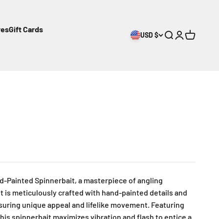
res
Gift Cards
USD $
Open search
Open accoun
Open cart
d-Painted Spinnerbait, a masterpiece of angling
t is meticulously crafted with hand-painted details and
nsuring unique appeal and lifelike movement. Featuring
his spinnerbait maximizes vibration and flash to entice a