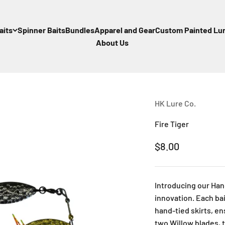
aits
Spinner Baits
Bundles
Apparel and Gear
Custom Painted Lu
About Us
HK Lure Co.
Fire Tiger
Sale price
$8.00
Introducing our Han
innovation. Each bai
hand-tied skirts, e
two Willow blades, t