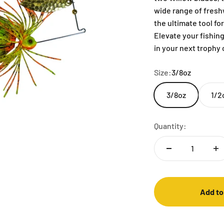
wide range of freshw
the ultimate tool fo
Elevate your fishin
in your next trophy
Size:
3/8oz
3/8oz
1/2
Quantity:
Add to