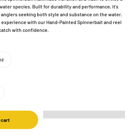
ater species. Built for durability and performance, it's
r anglers seeking both style and substance on the water.
g experience with our Hand-Painted Spinnerbait and reel
 catch with confidence.
oz
 cart