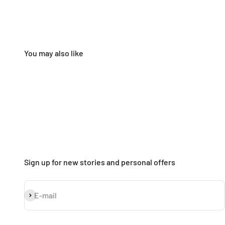
Sign up for new stories and personal offers
Subscribe
E-mail