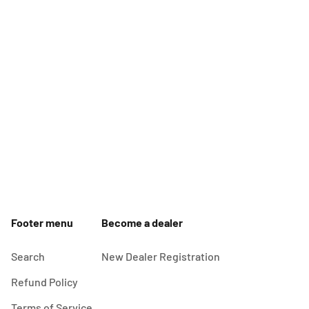
Footer menu
Become a dealer
Search
New Dealer Registration
Refund Policy
Terms of Service