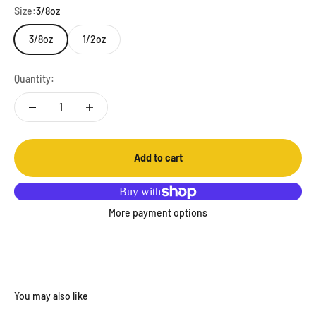
Size:
3/8oz
3/8oz
1/2oz
Quantity:
Add to cart
More payment options