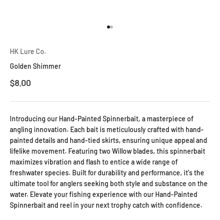
Go to item 1
Go to item 2
HK Lure Co.
Golden Shimmer
Sale price
$8.00
Introducing our Hand-Painted Spinnerbait, a masterpiece of
angling innovation. Each bait is meticulously crafted with hand-
painted details and hand-tied skirts, ensuring unique appeal and
lifelike movement. Featuring two Willow blades, this spinnerbait
maximizes vibration and flash to entice a wide range of
freshwater species. Built for durability and performance, it's the
ultimate tool for anglers seeking both style and substance on the
water. Elevate your fishing experience with our Hand-Painted
Spinnerbait and reel in your next trophy catch with confidence.