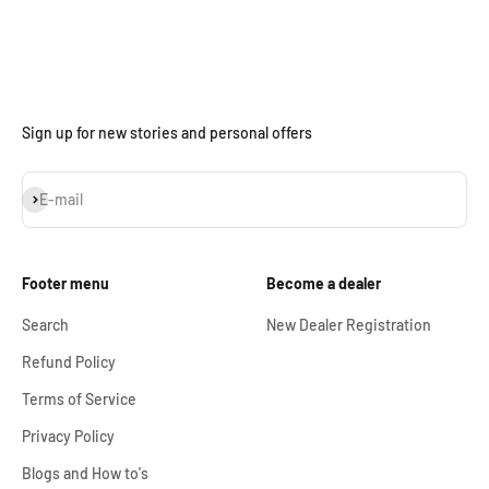
Sign up for new stories and personal offers
Subscribe
E-mail
Footer menu
Become a dealer
Search
New Dealer Registration
Refund Policy
Terms of Service
Privacy Policy
Blogs and How to's