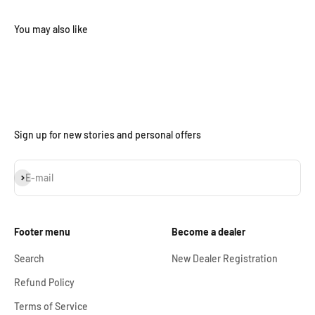
Sign up for new stories and personal offers
Subscribe
E-mail
Footer menu
Become a dealer
Search
New Dealer Registration
Refund Policy
Terms of Service