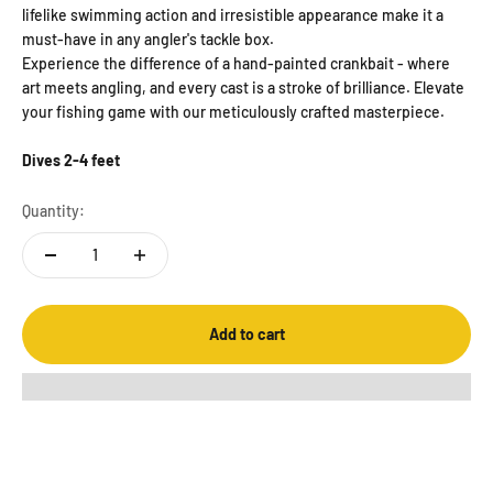
lifelike swimming action and irresistible appearance make it a
must-have in any angler's tackle box.
Experience the difference of a hand-painted crankbait - where
art meets angling, and every cast is a stroke of brilliance. Elevate
your fishing game with our meticulously crafted masterpiece.
Dives 2-4 feet
Quantity:
Add to cart