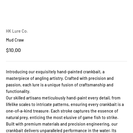
HK Lure Co.
Mud Craw
Sale price
$10.00
Introducing our exquisitely hand-painted crankbait, a
masterpiece of angling artistry. Crafted with precision and
passion, each lure is a unique fusion of craftsmanship and
functionality.
Our skilled artisans meticulously hand-paint every detail, from
lifelike scales to intricate patterns, ensuring every crankbait is a
one-of-a-kind treasure. Each stroke captures the essence of
natural prey, enticing the most elusive of game fish to strike.
Built with premium materials and precision engineering, our
crankbait delivers unparalleled performance in the water. Its