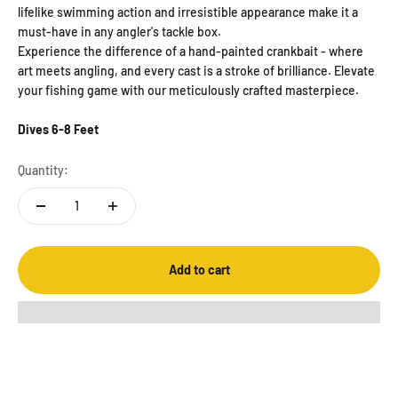
lifelike swimming action and irresistible appearance make it a
must-have in any angler's tackle box.
Experience the difference of a hand-painted crankbait - where
art meets angling, and every cast is a stroke of brilliance. Elevate
your fishing game with our meticulously crafted masterpiece.
Dives 6-8 Feet
Quantity:
Add to cart