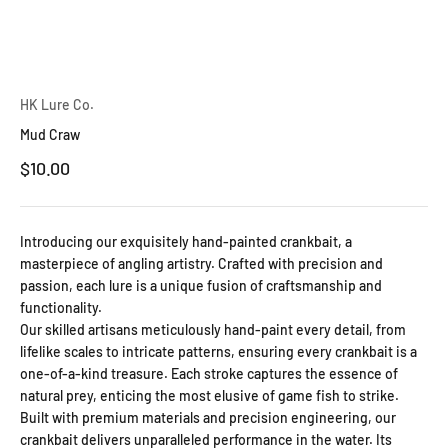
HK Lure Co.
Mud Craw
Sale price
$10.00
Introducing our exquisitely hand-painted crankbait, a
masterpiece of angling artistry. Crafted with precision and
passion, each lure is a unique fusion of craftsmanship and
functionality.
Our skilled artisans meticulously hand-paint every detail, from
lifelike scales to intricate patterns, ensuring every crankbait is a
one-of-a-kind treasure. Each stroke captures the essence of
natural prey, enticing the most elusive of game fish to strike.
Built with premium materials and precision engineering, our
crankbait delivers unparalleled performance in the water. Its