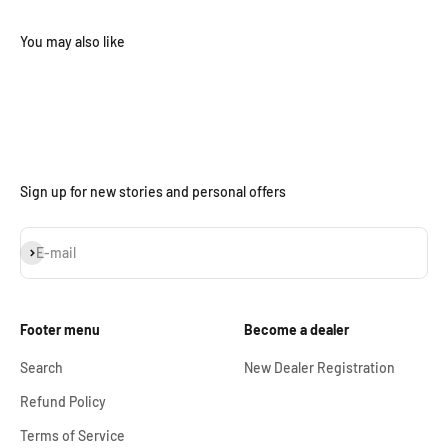
Sign up for new stories and personal offers
Subscribe
E-mail
Footer menu
Become a dealer
Search
New Dealer Registration
Refund Policy
Terms of Service