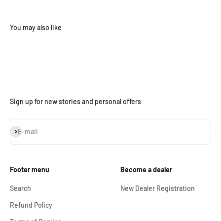
Sign up for new stories and personal offers
Subscribe
E-mail
Footer menu
Become a dealer
Search
New Dealer Registration
Refund Policy