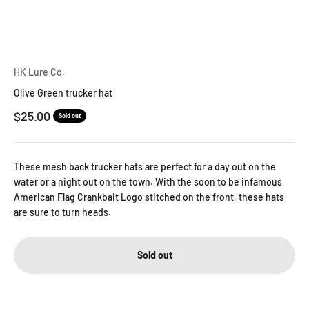
HK Lure Co.
Olive Green trucker hat
Sale price
$25.00
Sold out
These mesh back trucker hats are perfect for a day out on the
water or a night out on the town. With the soon to be infamous
American Flag Crankbait Logo stitched on the front, these hats
are sure to turn heads.
Sold out