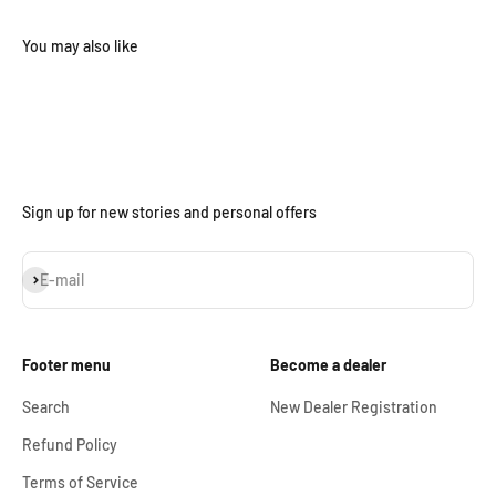
Sign up for new stories and personal offers
Subscribe
E-mail
Footer menu
Become a dealer
Search
New Dealer Registration
Refund Policy
Terms of Service