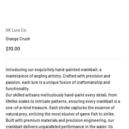
HK Lure Co.
Orange Crush
Sale price
$10.00
Introducing our exquisitely hand-painted crankbait, a
masterpiece of angling artistry. Crafted with precision and
passion, each lure is a unique fusion of craftsmanship and
functionality.
Our skilled artisans meticulously hand-paint every detail, from
lifelike scales to intricate patterns, ensuring every crankbait is a
one-of-a-kind treasure. Each stroke captures the essence of
natural prey, enticing the most elusive of game fish to strike.
Built with premium materials and precision engineering, our
crankbait delivers unparalleled performance in the water. Its