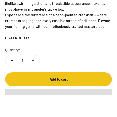
lifelike swimming action and irresistible appearance make it a
must-have in any angler's tackle box.
Experience the difference of a hand-painted crankbait - where
art meets angling, and every cast is a stroke of brilliance. Elevate
your fishing game with our meticulously crafted masterpiece.
Dives 6-8 Feet
Quantity:
Add to cart