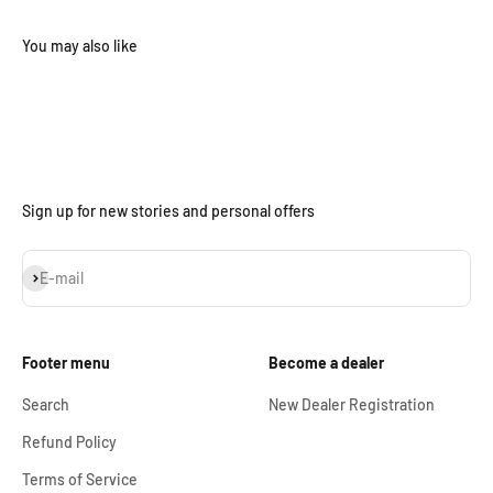
Sign up for new stories and personal offers
Subscribe
E-mail
Footer menu
Become a dealer
Search
New Dealer Registration
Refund Policy
Terms of Service