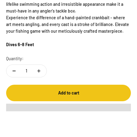
lifelike swimming action and irresistible appearance make it a
must-have in any angler's tackle box.
Experience the difference of a hand-painted crankbait - where
art meets angling, and every cast is a stroke of brilliance. Elevate
your fishing game with our meticulously crafted masterpiece.
Dives 6-8 Feet
Quantity:
Add to cart