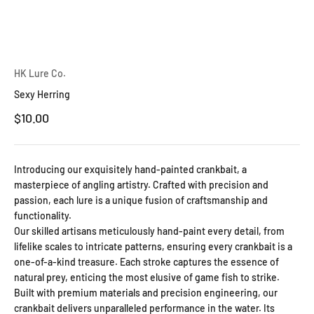
HK Lure Co.
Sexy Herring
Sale price
$10.00
Introducing our exquisitely hand-painted crankbait, a
masterpiece of angling artistry. Crafted with precision and
passion, each lure is a unique fusion of craftsmanship and
functionality.
Our skilled artisans meticulously hand-paint every detail, from
lifelike scales to intricate patterns, ensuring every crankbait is a
one-of-a-kind treasure. Each stroke captures the essence of
natural prey, enticing the most elusive of game fish to strike.
Built with premium materials and precision engineering, our
crankbait delivers unparalleled performance in the water. Its