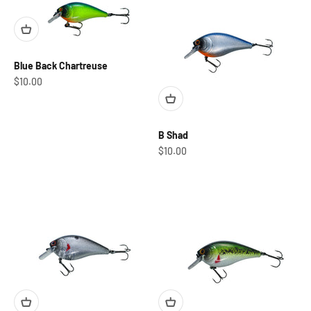
Blue Back Chartreuse
Sale price
$10.00
B Shad
Sale price
$10.00