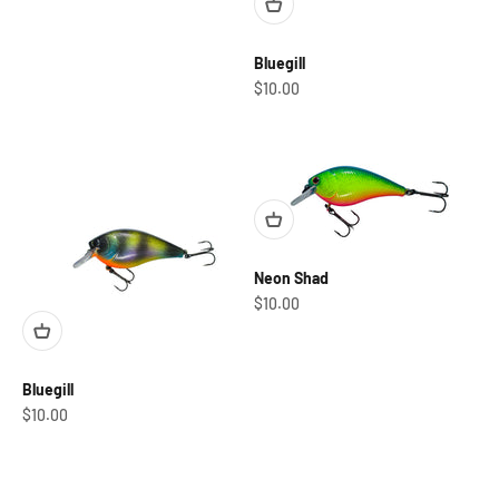
Bluegill
Sale price
$10.00
Neon Shad
Sale price
$10.00
Bluegill
Sale price
$10.00