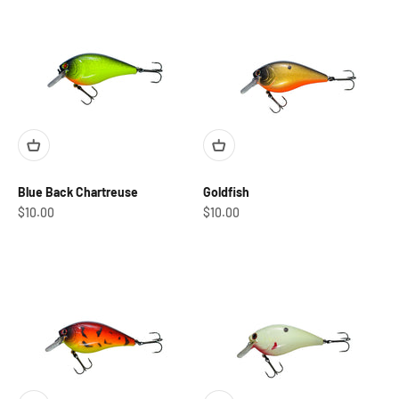
Blue Back Chartreuse
Goldfish
Sale price
Sale price
$10.00
$10.00