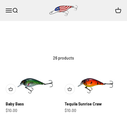
Skip to content
HK Lure Co.
Open navigation menu
Open search
Open c
26 products
Baby Bass
Tequila Sunrise Craw
Sale price
Sale price
$10.00
$10.00