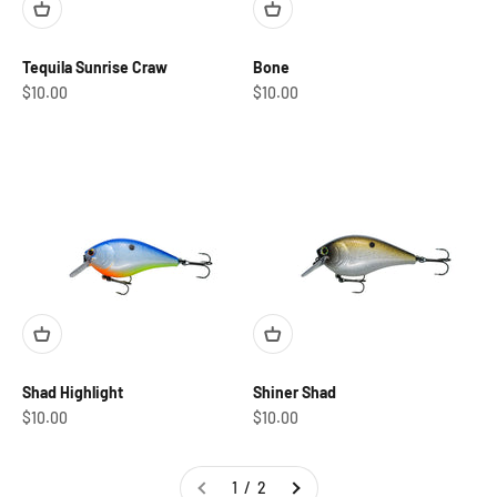
Tequila Sunrise Craw
Bone
Sale price
Sale price
$10.00
$10.00
Shad Highlight
Shiner Shad
Sale price
Sale price
$10.00
$10.00
1 / 2