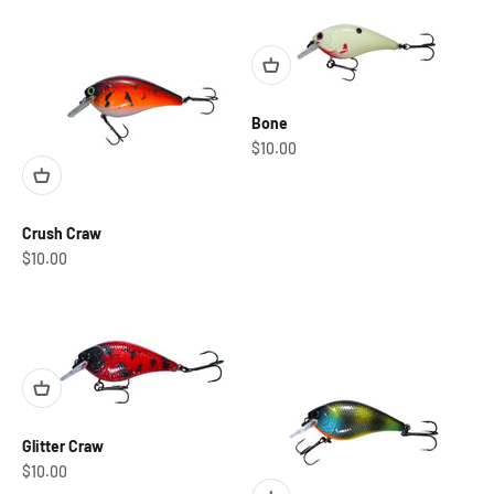
Bone
Sale price
$10.00
Crush Craw
Sale price
$10.00
Glitter Craw
Sale price
$10.00