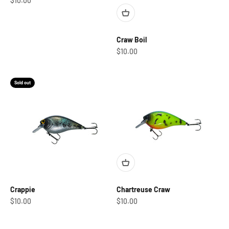
$10.00
Craw Boil
Sale price
$10.00
Sold out
Crappie
Chartreuse Craw
Sale price
Sale price
$10.00
$10.00