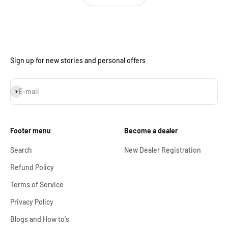
Sign up for new stories and personal offers
Subscribe
E-mail
Footer menu
Become a dealer
Search
New Dealer Registration
Refund Policy
Terms of Service
Privacy Policy
Blogs and How to's