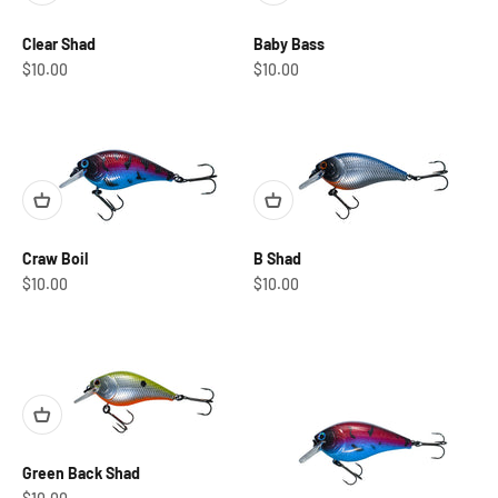
Clear Shad
Baby Bass
Sale price
Sale price
$10.00
$10.00
Craw Boil
B Shad
Sale price
Sale price
$10.00
$10.00
Green Back Shad
Sale price